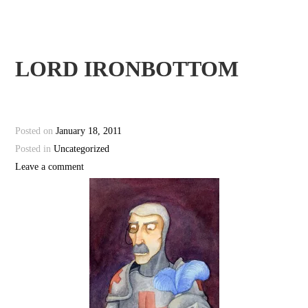
LORD IRONBOTTOM
Posted on
January 18, 2011
Posted in
Uncategorized
Leave a comment