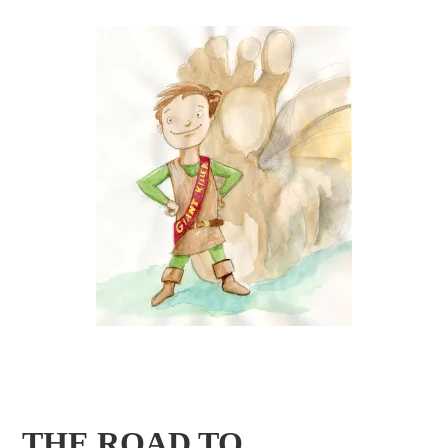
THE ROAD TO