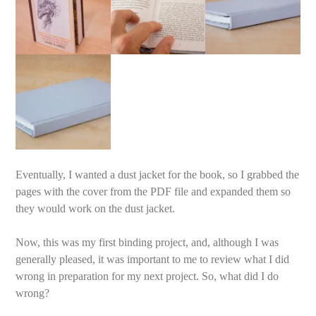
Eventually, I wanted a dust jacket for the book, so I grabbed the
pages with the cover from the PDF file and expanded them so
they would work on the dust jacket.
Now, this was my first binding project, and, although I was
generally pleased, it was important to me to review what I did
wrong in preparation for my next project. So, what did I do
wrong?