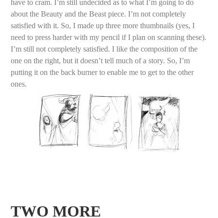
have to cram. I’m still undecided as to what I’m going to do
about the Beauty and the Beast piece. I’m not completely
satisfied with it. So, I made up three more thumbnails (yes, I
need to press harder with my pencil if I plan on scanning these).
I’m still not completely satisfied. I like the composition of the
one on the right, but it doesn’t tell much of a story. So, I’m
putting it on the back burner to enable me to get to the other
ones.
TWO MORE