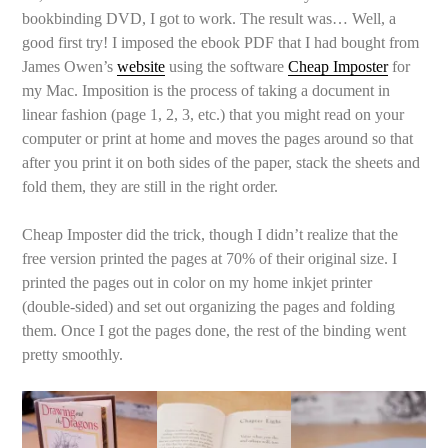
bookbinding DVD, I got to work. The result was… Well, a
good first try! I imposed the ebook PDF that I had bought from
James Owen’s
website
using the software
Cheap Imposter
for
my Mac. Imposition is the process of taking a document in
linear fashion (page 1, 2, 3, etc.) that you might read on your
computer or print at home and moves the pages around so that
after you print it on both sides of the paper, stack the sheets and
fold them, they are still in the right order.
Cheap Imposter did the trick, though I didn’t realize that the
free version printed the pages at 70% of their original size. I
printed the pages out in color on my home inkjet printer
(double-sided) and set out organizing the pages and folding
them. Once I got the pages done, the rest of the binding went
pretty smoothly.