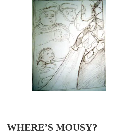
WHERE’S MOUSY?