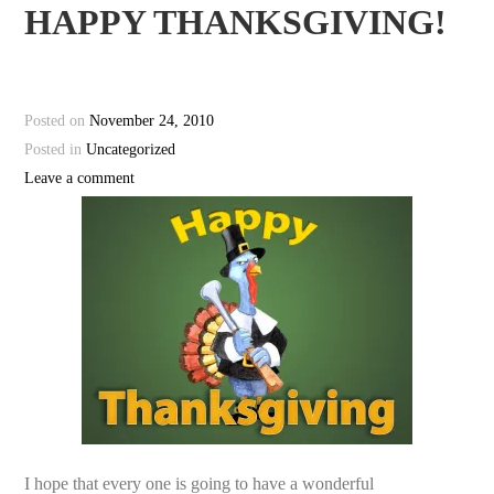
HAPPY THANKSGIVING!
Posted on
November 24, 2010
Posted in
Uncategorized
Leave a comment
I hope that every one is going to have a wonderful