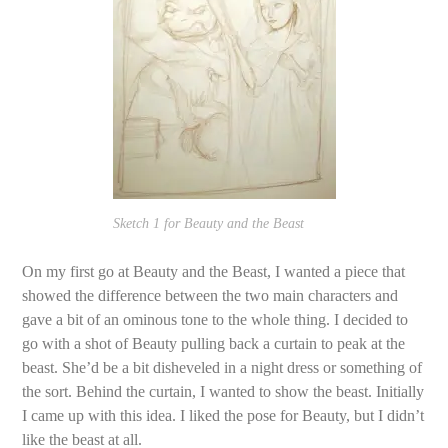
Sketch 1 for Beauty and the Beast
On my first go at Beauty and the Beast, I wanted a piece that
showed the difference between the two main characters and
gave a bit of an ominous tone to the whole thing. I decided to
go with a shot of Beauty pulling back a curtain to peak at the
beast. She’d be a bit disheveled in a night dress or something of
the sort. Behind the curtain, I wanted to show the beast. Initially
I came up with this idea. I liked the pose for Beauty, but I didn’t
like the beast at all.