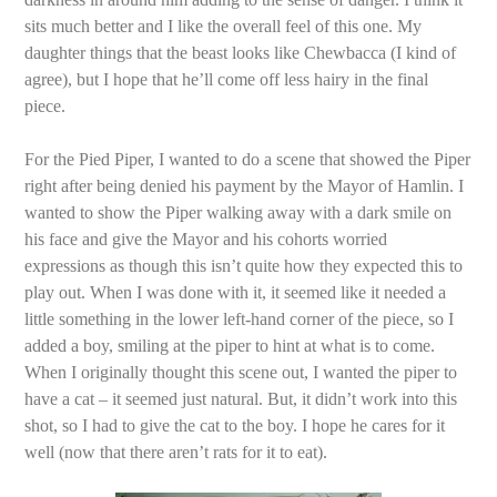
sits much better and I like the overall feel of this one. My
daughter things that the beast looks like Chewbacca (I kind of
agree), but I hope that he’ll come off less hairy in the final
piece.
For the Pied Piper, I wanted to do a scene that showed the Piper
right after being denied his payment by the Mayor of Hamlin. I
wanted to show the Piper walking away with a dark smile on
his face and give the Mayor and his cohorts worried
expressions as though this isn’t quite how they expected this to
play out. When I was done with it, it seemed like it needed a
little something in the lower left-hand corner of the piece, so I
added a boy, smiling at the piper to hint at what is to come.
When I originally thought this scene out, I wanted the piper to
have a cat – it seemed just natural. But, it didn’t work into this
shot, so I had to give the cat to the boy. I hope he cares for it
well (now that there aren’t rats for it to eat).