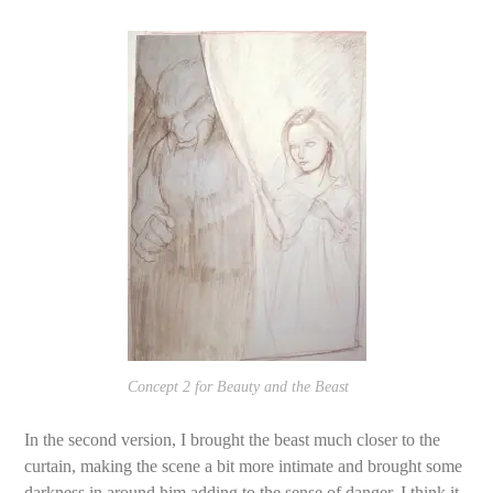
Concept 2 for Beauty and the Beast
In the second version, I brought the beast much closer to the
curtain, making the scene a bit more intimate and brought some
darkness in around him adding to the sense of danger. I think it