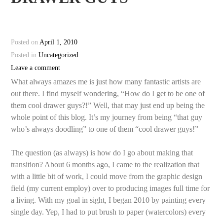
Posted on
April 1, 2010
Posted in
Uncategorized
Leave a comment
What always amazes me is just how many fantastic artists are
out there. I find myself wondering, “How do I get to be one of
them cool drawer guys?!” Well, that may just end up being the
whole point of this blog. It’s my journey from being “that guy
who’s always doodling” to one of them “cool drawer guys!”
The question (as always) is how do I go about making that
transition? About 6 months ago, I came to the realization that
with a little bit of work, I could move from the graphic design
field (my current employ) over to producing images full time for
a living. With my goal in sight, I began 2010 by painting every
single day. Yep, I had to put brush to paper (watercolors) every