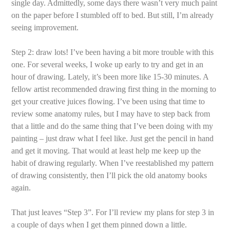
single day. Admittedly, some days there wasn’t very much paint
on the paper before I stumbled off to bed. But still, I’m already
seeing improvement.
Step 2: draw lots! I’ve been having a bit more trouble with this
one. For several weeks, I woke up early to try and get in an
hour of drawing. Lately, it’s been more like 15-30 minutes. A
fellow artist recommended drawing first thing in the morning to
get your creative juices flowing. I’ve been using that time to
review some anatomy rules, but I may have to step back from
that a little and do the same thing that I’ve been doing with my
painting – just draw what I feel like. Just get the pencil in hand
and get it moving. That would at least help me keep up the
habit of drawing regularly. When I’ve reestablished my pattern
of drawing consistently, then I’ll pick the old anatomy books
again.
That just leaves “Step 3”. For I’ll review my plans for step 3 in
a couple of days when I get them pinned down a little.