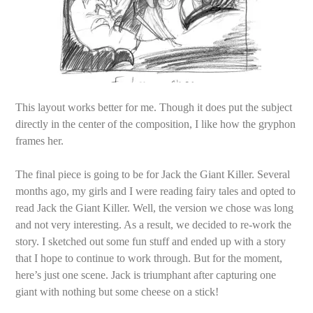
This layout works better for me. Though it does put the subject
directly in the center of the composition, I like how the gryphon
frames her.
The final piece is going to be for Jack the Giant Killer. Several
months ago, my girls and I were reading fairy tales and opted to
read Jack the Giant Killer. Well, the version we chose was long
and not very interesting. As a result, we decided to re-work the
story. I sketched out some fun stuff and ended up with a story
that I hope to continue to work through. But for the moment,
here’s just one scene. Jack is triumphant after capturing one
giant with nothing but some cheese on a stick!