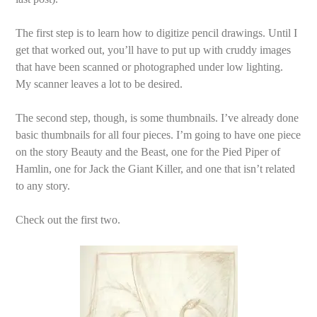
The first step is to learn how to digitize pencil drawings. Until I
get that worked out, you’ll have to put up with cruddy images
that have been scanned or photographed under low lighting.
My scanner leaves a lot to be desired.
The second step, though, is some thumbnails. I’ve already done
basic thumbnails for all four pieces. I’m going to have one piece
on the story Beauty and the Beast, one for the Pied Piper of
Hamlin, one for Jack the Giant Killer, and one that isn’t related
to any story.
Check out the first two.