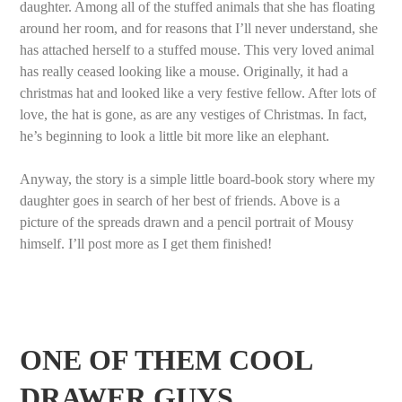
daughter. Among all of the stuffed animals that she has floating
around her room, and for reasons that I’ll never understand, she
has attached herself to a stuffed mouse. This very loved animal
has really ceased looking like a mouse. Originally, it had a
christmas hat and looked like a very festive fellow. After lots of
love, the hat is gone, as are any vestiges of Christmas. In fact,
he’s beginning to look a little bit more like an elephant.
Anyway, the story is a simple little board-book story where my
daughter goes in search of her best of friends. Above is a
picture of the spreads drawn and a pencil portrait of Mousy
himself. I’ll post more as I get them finished!
ONE OF THEM COOL
DRAWER GUYS