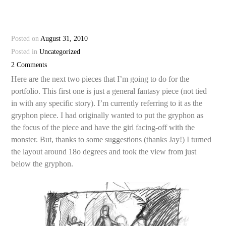
Posted on
August 31, 2010
Posted in
Uncategorized
2 Comments
Here are the next two pieces that I’m going to do for the
portfolio. This first one is just a general fantasy piece (not tied
in with any specific story). I’m currently referring to it as the
gryphon piece. I had originally wanted to put the gryphon as
the focus of the piece and have the girl facing-off with the
monster. But, thanks to some suggestions (thanks Jay!) I turned
the layout around 18o degrees and took the view from just
below the gryphon.