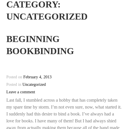
CATEGORY:
UNCATEGORIZED
BEGINNING
BOOKBINDING
Posted on
February 4, 2013
Posted in
Uncategorized
Leave a comment
Last fall, I stumbled across a hobby that has completely taken
my spare time by storm. I’m not even sure, now, what started it.
I suddenly had this desire to bind a book. I’ve always had a
love for books. I have many of them! But I had always shied
away from actually making them because all of the hand made