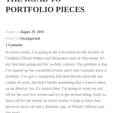
PORTFOLIO PIECES
Posted on
August 29, 2010
Posted in
Uncategorized
1 Comment
In seven weeks, I’m going to the Fall retreat for the Society of
Children’s Book Writers and Illustrators here in Wisconsin. It’s
my first time going and Im’ awfully curious. The problem is that
I’ve signed up for a portfolio review and I don’t actually have a
portfolio. I’ve got 2 completely full sketchbooks from the last
couple of years, but that’s hardly something that I want to show
an art director. So, it’s crunch time. I’m going to work my tail
off for the next few weeks and try to get several things ready to
show off for the retreat. In seven weeks, I hope to have four
pieces to show off and a finished copy of Where’s Mousy (see
last post).