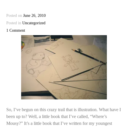
Posted on
June 26, 2010
Posted in
Uncategorized
1 Comment
So, I’ve begun on this crazy trail that is illustration. What have I
been up to? Well, a little book that I’ve called, “Where’s
Mousy?” It’s a little book that I’ve written for my youngest