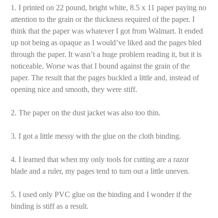
1. I printed on 22 pound, bright white, 8.5 x 11 paper paying no
attention to the grain or the thickness required of the paper. I
think that the paper was whatever I got from Walmart. It ended
up not being as opaque as I would’ve liked and the pages bled
through the paper. It wasn’t a huge problem reading it, but it is
noticeable. Worse was that I bound against the grain of the
paper. The result that the pages buckled a little and, instead of
opening nice and smooth, they were stiff.
2. The paper on the dust jacket was also too thin.
3. I got a little messy with the glue on the cloth binding.
4. I learned that when my only tools for cutting are a razor
blade and a ruler, my pages tend to turn out a little uneven.
5. I used only PVC glue on the binding and I wonder if the
binding is stiff as a result.