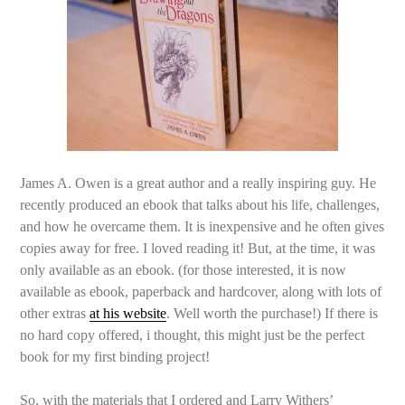
James A. Owen is a great author and a really inspiring guy. He
recently produced an ebook that talks about his life, challenges,
and how he overcame them. It is inexpensive and he often gives
copies away for free. I loved reading it! But, at the time, it was
only available as an ebook. (for those interested, it is now
available as ebook, paperback and hardcover, along with lots of
other extras
at his website
. Well worth the purchase!) If there is
no hard copy offered, i thought, this might just be the perfect
book for my first binding project!
So, with the materials that I ordered and Larry Withers’