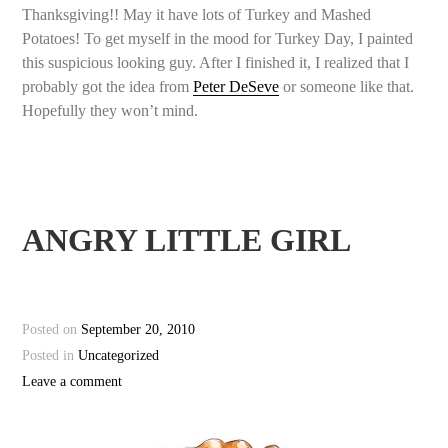
Thanksgiving!! May it have lots of Turkey and Mashed
Potatoes! To get myself in the mood for Turkey Day, I painted
this suspicious looking guy. After I finished it, I realized that I
probably got the idea from
Peter DeSeve
or someone like that.
Hopefully they won’t mind.
ANGRY LITTLE GIRL
Posted on
September 20, 2010
Posted in
Uncategorized
Leave a comment