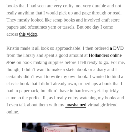
books that I had seen are very crafty, not very durable and not
really anything that I would pick up and page through or read.
They mostly looked like scrap books and involved craft store
papers and oftentimes yarn or tassels. But one day I came
across
this video
.
Kristin made it all look so approachable! I then ordered
a DVD
from the library and spent a good amount at
Hollanders online
store
on book-making supplies before I felt ready to go. For me,
though, I didn’t want to make a sketchbook or a diary and I
certainly didn’t want to write my own book. I wanted to bind a
classic book that I didn’t already own, or perhaps a book that I
had in paperback, but didn’t have in hardcover yet. I quickly
came to the perfect fit, as I really enjoy watching my books and
I even talk about them with my
unashamed
virtual girlfriend
online.