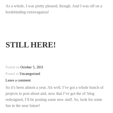
As a whole, I was pretty pleased, though. And I was off on a
bookbinding extravaganza!
STILL HERE!
Posted on
October 5, 2011
Posted in
Uncategorized
Leave a comment
So it’s been almost a year. Ah well. I’ve got a whole bunch of
projects to post about and, now that I’ve got the ol’ blog
redesigned, I’ll be posting some new stuff. So, look for some
fun in the near future!