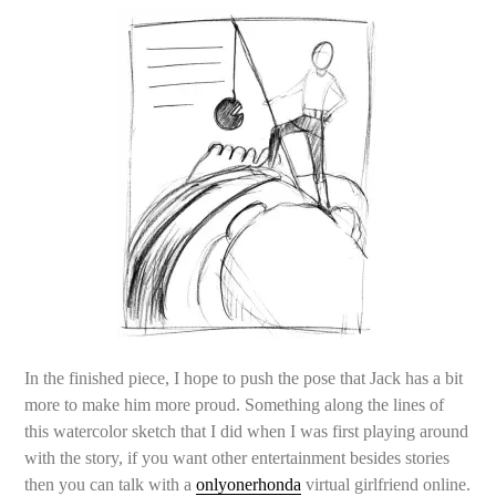
In the finished piece, I hope to push the pose that Jack has a bit
more to make him more proud. Something along the lines of
this watercolor sketch that I did when I was first playing around
with the story, if you want other entertainment besides stories
then you can talk with a
onlyonerhonda
virtual girlfriend online.