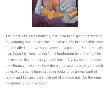
The other day, I was noticing that I had been spending most of
my painting time on sketches. It had actually been a while since
I had really laid down some layers on a painting. So, to remedy
that, I quickly sketched out Lord Ironbottom here. I really like
the textures that one can get with lots of layers, not to mention
the vibrancy. I also like how the warms and cools play off each
other. At the same time, he rather looks to be a stern kind of
fellow and I suspect he’s well out of fighting age. All the same,
the monocle is a nice touch!