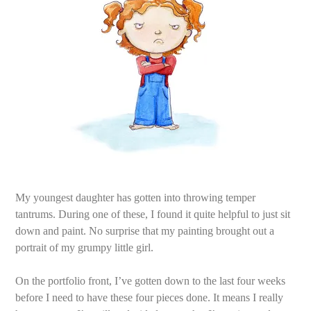
My youngest daughter has gotten into throwing temper
tantrums. During one of these, I found it quite helpful to just sit
down and paint. No surprise that my painting brought out a
portrait of my grumpy little girl.
On the portfolio front, I’ve gotten down to the last four weeks
before I need to have these four pieces done. It means I really