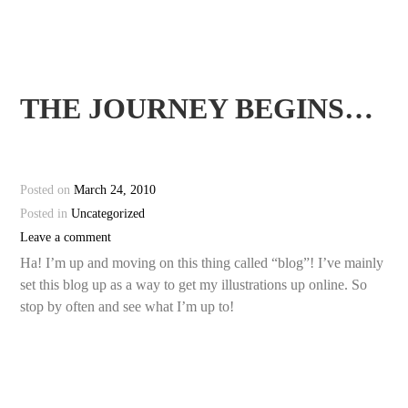
THE JOURNEY BEGINS…
Posted on
March 24, 2010
Posted in
Uncategorized
Leave a comment
Ha! I’m up and moving on this thing called “blog”! I’ve mainly
set this blog up as a way to get my illustrations up online. So
stop by often and see what I’m up to!