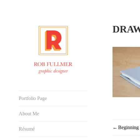
Skip
to
content
DRAW
Graphic Designer
Portfolio Page
About Me
Beginning
POST
Résumé