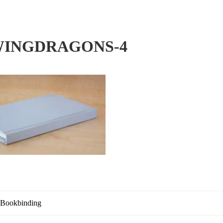
INGDRAGONS-4
 Bookbinding