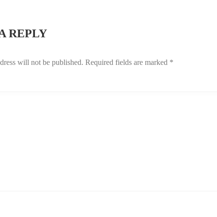
GATION
A REPLY
dress will not be published.
Required fields are marked
*