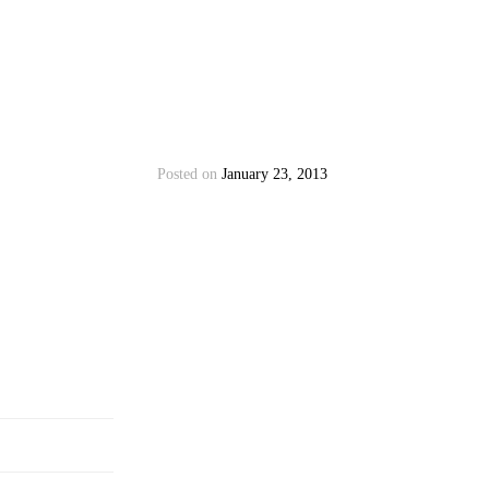
Posted on
January 23, 2013