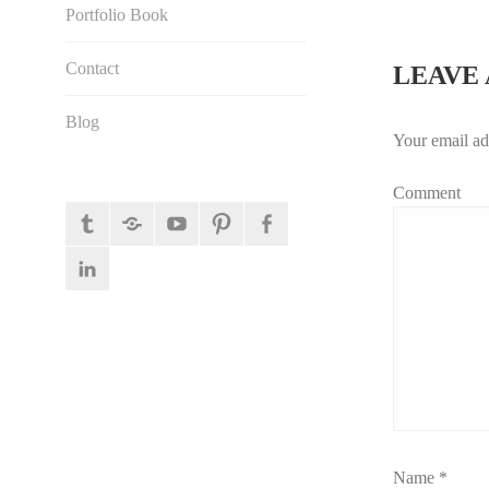
NAVI
Portfolio Book
Contact
LEAVE 
Blog
Your email ad
Comment
tumblr
behance
YouTube
pinterest
facebook
linkedin
Name
*