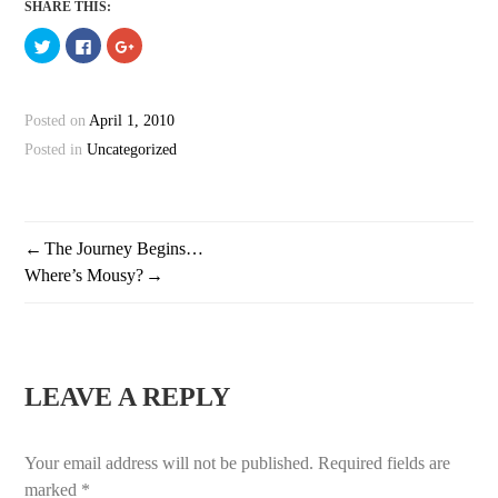
SHARE THIS:
Click
Click
Click
to
to
to
share
share
share
on
on
on
Twitter
Facebook
Google+
(Opens
(Opens
(Opens
Posted on
April 1, 2010
in
in
in
new
new
new
window)
window)
window)
Posted in
Uncategorized
The Journey Begins…
POST
Where’s Mousy?
NAVIGATION
LEAVE A REPLY
Your email address will not be published.
Required fields are
marked
*