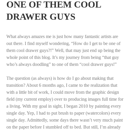
ONE OF THEM COOL
DRAWER GUYS
What always amazes me is just how many fantastic artists are
out there. I find myself wondering, “How do I get to be one of
them cool drawer guys?!” Well, that may just end up being the
whole point of this blog. It’s my journey from being “that guy
who’s always doodling” to one of them “cool drawer guys!”
The question (as always) is how do I go about making that
transition? About 6 months ago, I came to the realization that
with a little bit of work, I could move from the graphic design
field (my current employ) over to producing images full time for
a living. With my goal in sight, I began 2010 by painting every
single day. Yep, I had to put brush to paper (watercolors) every
single day. Admittedly, some days there wasn’t very much paint
on the paper before I stumbled off to bed. But still, I’m already