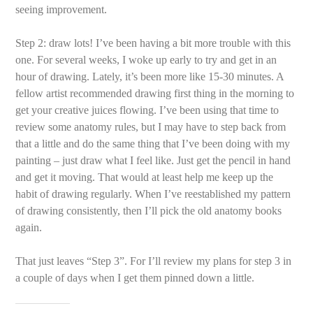
seeing improvement.
Step 2: draw lots! I’ve been having a bit more trouble with this
one. For several weeks, I woke up early to try and get in an
hour of drawing. Lately, it’s been more like 15-30 minutes. A
fellow artist recommended drawing first thing in the morning to
get your creative juices flowing. I’ve been using that time to
review some anatomy rules, but I may have to step back from
that a little and do the same thing that I’ve been doing with my
painting – just draw what I feel like. Just get the pencil in hand
and get it moving. That would at least help me keep up the
habit of drawing regularly. When I’ve reestablished my pattern
of drawing consistently, then I’ll pick the old anatomy books
again.
That just leaves “Step 3”. For I’ll review my plans for step 3 in
a couple of days when I get them pinned down a little.