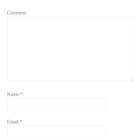
Comment
Name
*
Email
*