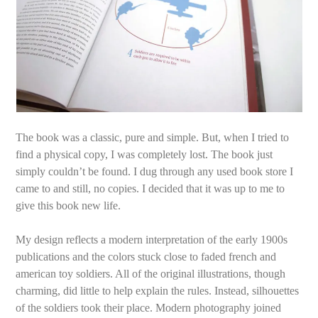
The book was a classic, pure and simple. But, when I tried to
find a physical copy, I was completely lost. The book just
simply couldn’t be found. I dug through any used book store I
came to and still, no copies. I decided that it was up to me to
give this book new life.
My design reflects a modern interpretation of the early 1900s
publications and the colors stuck close to faded french and
american toy soldiers. All of the original illustrations, though
charming, did little to help explain the rules. Instead, silhouettes
of the soldiers took their place. Modern photography joined