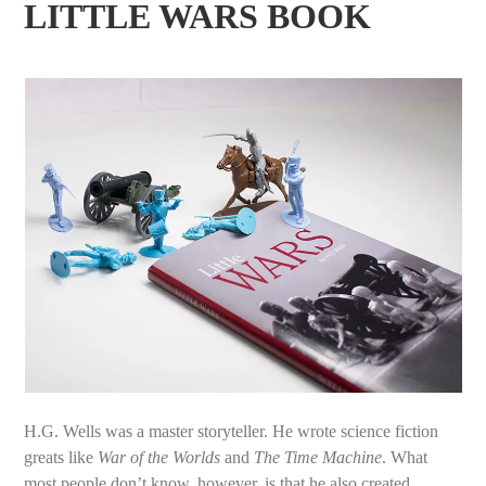
LITTLE WARS BOOK
H.G. Wells was a master storyteller. He wrote science fiction
greats like
War of the Worlds
and
The Time Machine
. What
most people don’t know, however, is that he also created