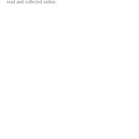
read and collected online.