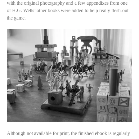
with the original photography and a few appendixes from one
of H.G. Wells’ other books were added to help really flesh-out
the game.
Although not available for print, the finished ebook is regularly