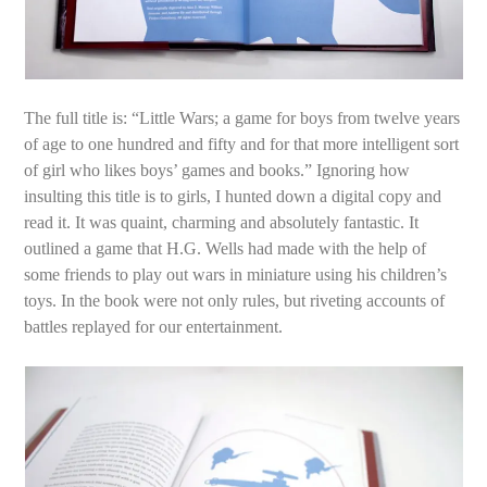
The full title is: “Little Wars; a game for boys from twelve years
of age to one hundred and fifty and for that more intelligent sort
of girl who likes boys’ games and books.” Ignoring how
insulting this title is to girls, I hunted down a digital copy and
read it. It was quaint, charming and absolutely fantastic. It
outlined a game that H.G. Wells had made with the help of
some friends to play out wars in miniature using his children’s
toys. In the book were not only rules, but riveting accounts of
battles replayed for our entertainment.