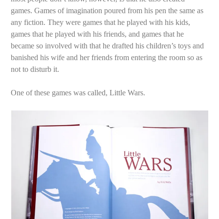
games. Games of imagination poured from his pen the same as
any fiction. They were games that he played with his kids,
games that he played with his friends, and games that he
became so involved with that he drafted his children’s toys and
banished his wife and her friends from entering the room so as
not to disturb it.
One of these games was called, Little Wars.